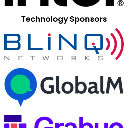
Technology Sponsors