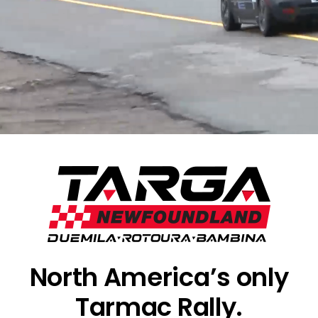
North America’s only
Tarmac Rally.