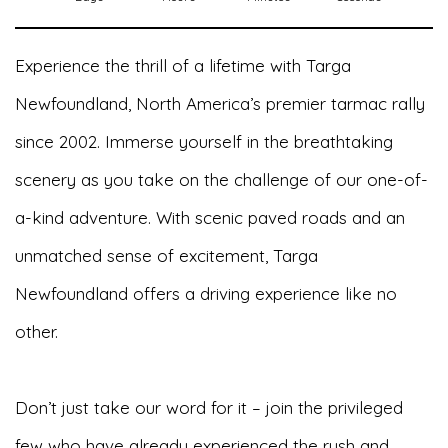
Experience the thrill of a lifetime with Targa
Newfoundland, North America’s premier tarmac rally
since 2002. Immerse yourself in the breathtaking
scenery as you take on the challenge of our one-of-
a-kind adventure. With scenic paved roads and an
unmatched sense of excitement, Targa
Newfoundland offers a driving experience like no
other.
Don’t just take our word for it – join the privileged
few who have already experienced the rush and