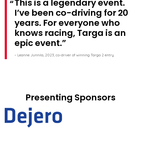
This is a legendary event.
I’ve been co-driving for 20
years. For everyone who
knows racing, Targa is an
epic event.
– Leanne Junnila, 2023, co-driver of winning Targa 2 entry
Presenting Sponsors