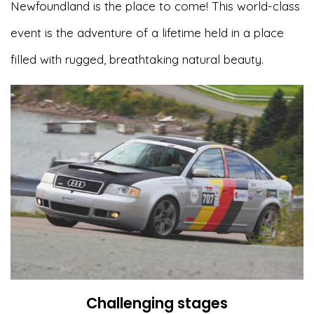
Newfoundland is the place to come! This world-class
event is the adventure of a lifetime held in a place
filled with rugged, breathtaking natural beauty.
Challenging stages