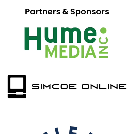
Partners & Sponsors