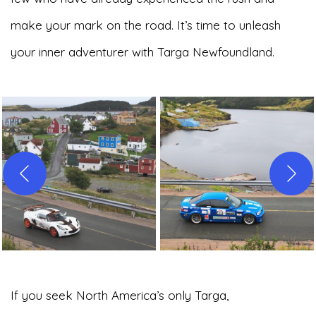
make your mark on the road. It’s time to unleash
your inner adventurer with Targa Newfoundland.
If you seek North America’s only Targa,