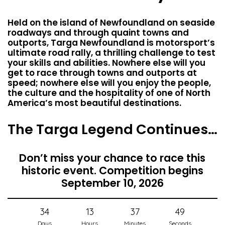
Held on the island of Newfoundland on seaside
roadways and through quaint towns and
outports, Targa Newfoundland is motorsport’s
ultimate road rally, a thrilling challenge to test
your skills and abilities. Nowhere else will you
get to race through towns and outports at
speed; nowhere else will you enjoy the people,
the culture and the hospitality of one of North
America’s most beautiful destinations.
The Targa Legend Continues…
Don’t miss your chance to race this
historic event. Competition begins
September 10, 2026
34
13
37
48
Days
Hours
Minutes
Seconds