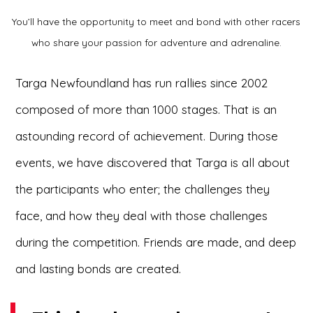
You’ll have the opportunity to meet and bond with other racers
who share your passion for adventure and adrenaline.
Targa Newfoundland has run rallies since 2002
composed of more than 1000 stages. That is an
astounding record of achievement. During those
events, we have discovered that Targa is all about
the participants who enter; the challenges they
face, and how they deal with those challenges
during the competition. Friends are made, and deep
and lasting bonds are created.