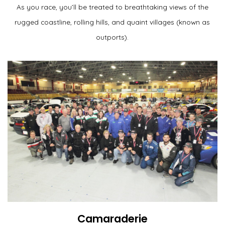
As you race, you’ll be treated to breathtaking views of the
rugged coastline, rolling hills, and quaint villages (known as
outports).
Camaraderie