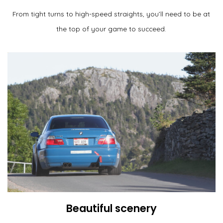
From tight turns to high-speed straights, you’ll need to be at
the top of your game to succeed.
Beautiful scenery