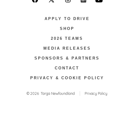
Open
Open
Open
Open
Open
Facebook
X
Instagram
LinkedIn
YouTube
APPLY TO DRIVE
in
in
in
in
in
SHOP
a
a
a
a
a
2026 TEAMS
new
new
new
new
new
tab
tab
tab
tab
tab
MEDIA RELEASES
SPONSORS & PARTNERS
CONTACT
PRIVACY & COOKIE POLICY
© 2026
Targa Newfoundland
Privacy Policy