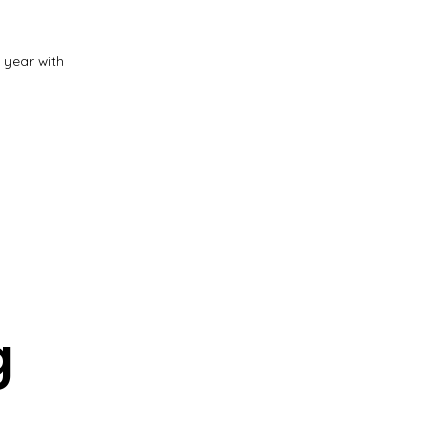
s year with
g