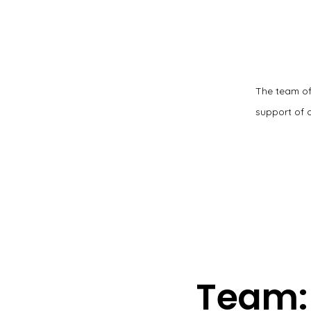
The team of
support of 
Team: 