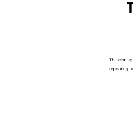
The winning
repeating p