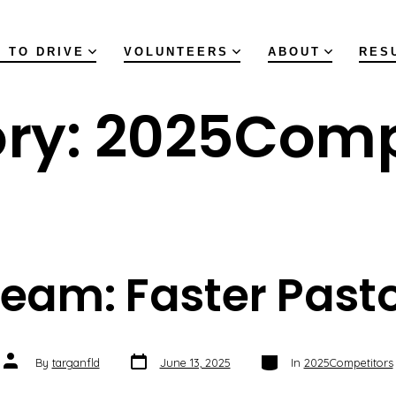
 TO DRIVE
VOLUNTEERS
ABOUT
RES
ry:
2025Comp
eam: Faster Past
Post
Categories
Post
By
targanfld
June 13, 2025
In
2025Competitors
date
author