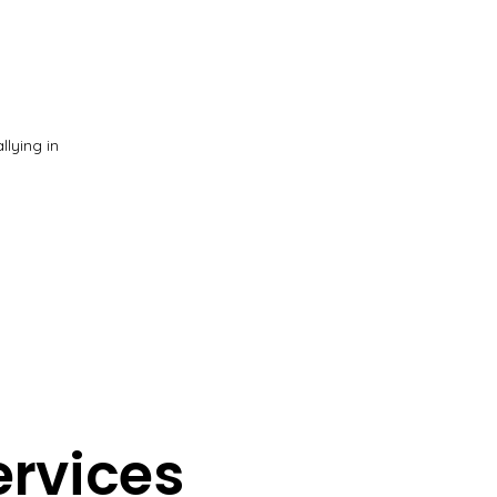
lying in
ervices