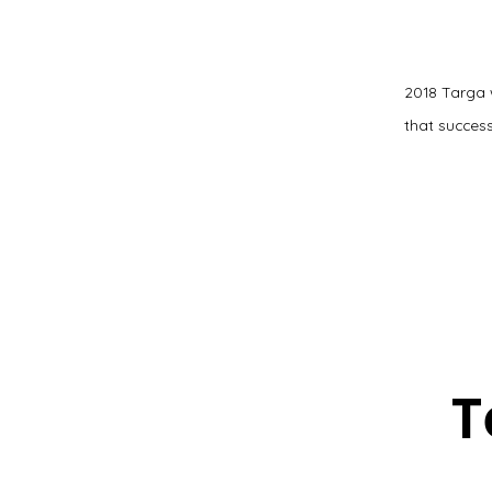
2018 Targa 
that success
T