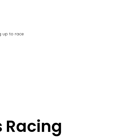
g up to race
 Racing