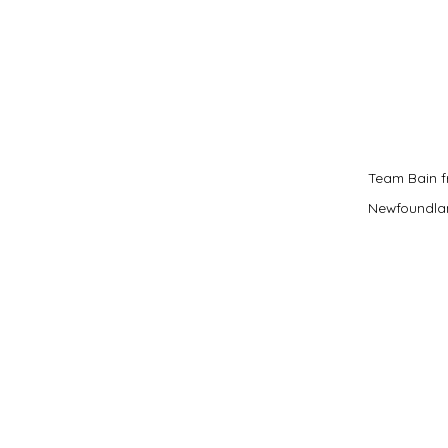
Team Bain f
Newfoundla