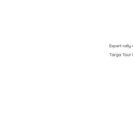
Expert rally
Targa Tour i