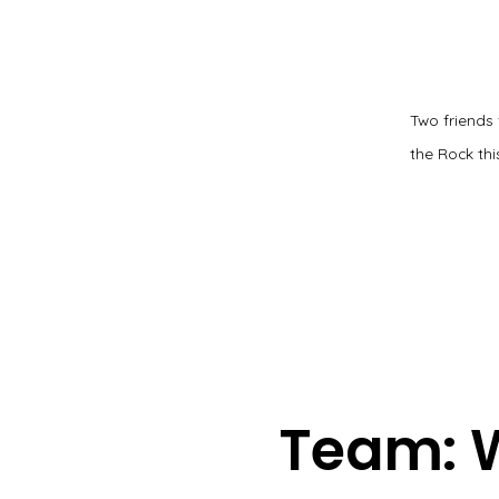
Two friends
the Rock this
Team: 