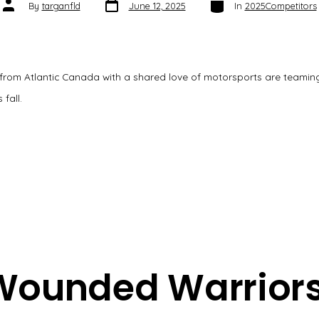
Post
Categories
Post
By
targanfld
June 12, 2025
In
2025Competitors
date
author
 from Atlantic Canada with a shared love of motorsports are teamin
 fall.
Wounded Warriors