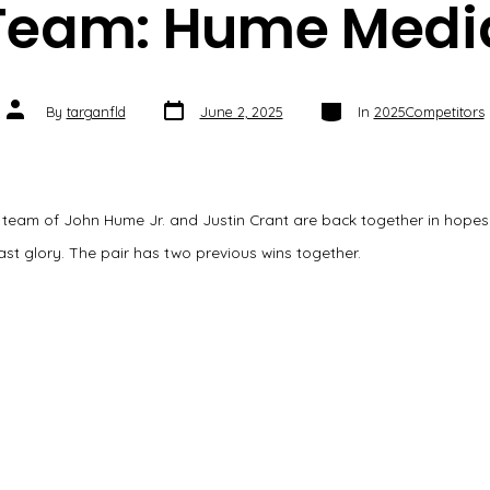
Team: Hume Medi
Post
Categories
Post
By
targanfld
June 2, 2025
In
2025Competitors
date
author
 team of John Hume Jr. and Justin Crant are back together in hopes
ast glory. The pair has two previous wins together.