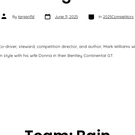
Post
Categories
Post
By
targanfld
June 11, 2025
In
2025Competitors
date
author
 co-driver, steward, competition director, and author, Mark Williams wil
n style with his wife Donna in their Bentley Continental GT.