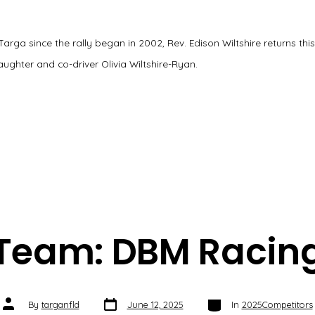
 Targa since the rally began in 2002, Rev. Edison Wiltshire returns thi
ughter and co-driver Olivia Wiltshire-Ryan.
Team: DBM Racin
Post
Categories
Post
By
targanfld
June 12, 2025
In
2025Competitors
date
author