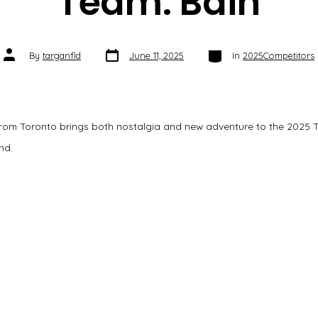
Team: Bain
Post
Categories
Post
By
targanfld
June 11, 2025
In
2025Competitors
date
author
rom Toronto brings both nostalgia and new adventure to the 2025 
nd.