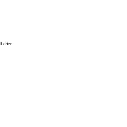
l drive