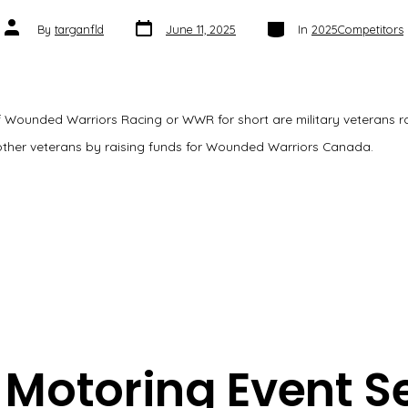
Post
Categories
Post
By
targanfld
June 11, 2025
In
2025Competitors
date
author
 Wounded Warriors Racing or WWR for short are military veterans ral
other veterans by raising funds for Wounded Warriors Canada.
Motoring Event S