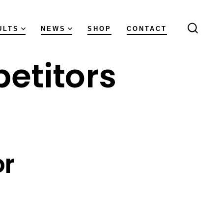
ULTS
NEWS
SHOP
CONTACT
SEAR
TOGGL
etitors
or