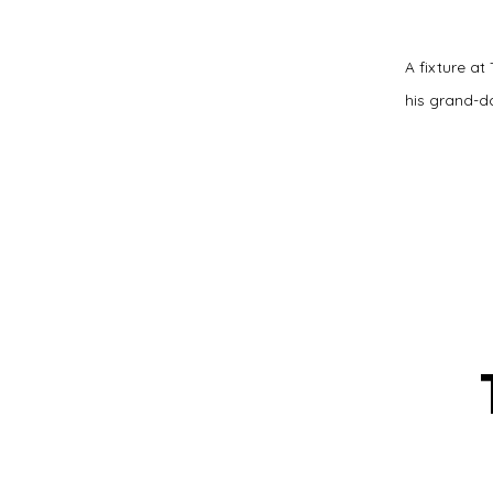
A fixture at
his grand-da