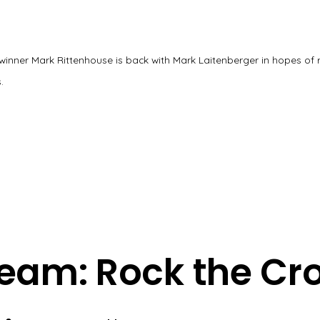
winner Mark Rittenhouse is back with Mark Laitenberger in hopes of 
.
eam: Rock the Cr