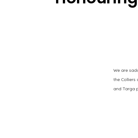
We are sadd
the Collier
and Targa p