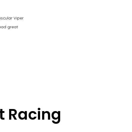
uscular Viper
had great
t Racing