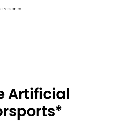
be reckoned
Artificial
torsports*