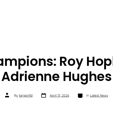
ampions: Roy Hop
Adrienne Hughes
Post
Categories
Post
By
targanfld
April 13, 2026
In
Latest News
date
author