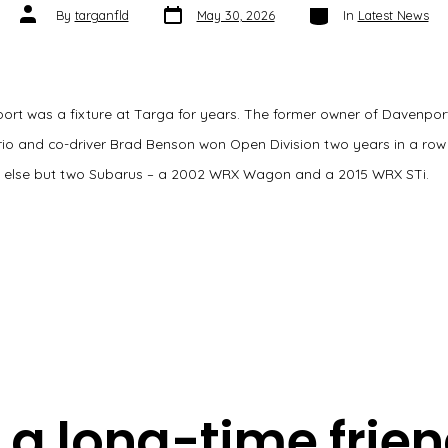
Post
Categories
Post
By
targanfld
May 30, 2026
In
Latest News
date
author
ort was a fixture at Targa for years. The former owner of Davenpor
ario and co-driver Brad Benson won Open Division two years in a row
t else but two Subarus – a 2002 WRX Wagon and a 2015 WRX STi.
a long-time frien