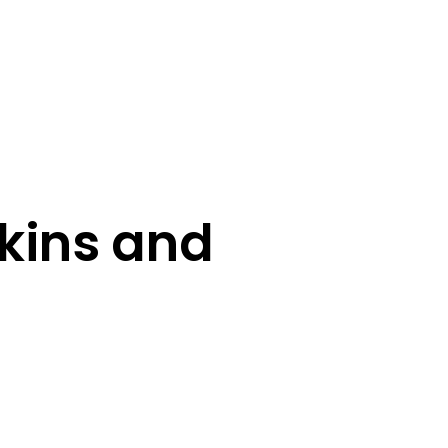
kins and