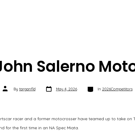
John Salerno Moto
Post
Categories
Post
By
targanfld
May 4, 2026
In
2026Competitors
date
author
rtscar racer and a former motocrosser have teamed up to take on 
 for the first time in an NA Spec Miata.