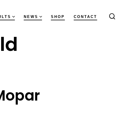
ULTS
NEWS
SHOP
CONTACT
SEAR
TOGGL
ld
Mopar