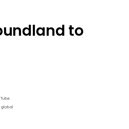
oundland to
uTube.
 global