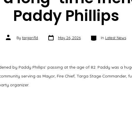
Paddy Phillips
Post
Categories
Post
By
targanfld
May 26, 2026
In
Latest News
date
author
ened by Paddy Phillips’ passing at the age of 82. Paddy was a huge
s community serving as Mayor, Fire Chief, Targa Stage Commander, fu
arty organizer.