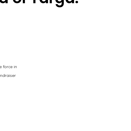
 force in
ndraiser