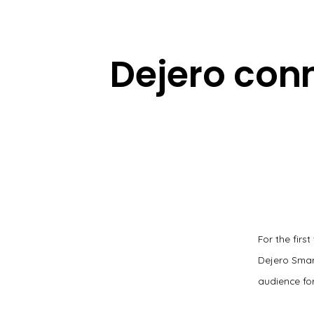
Dejero con
For the firs
Dejero Smar
audience for