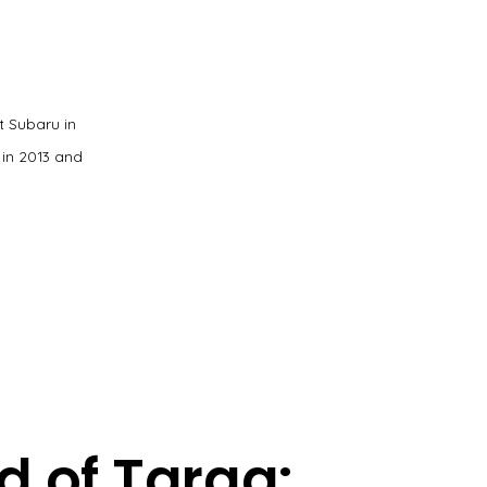
t Subaru in
 in 2013 and
d of Targa: