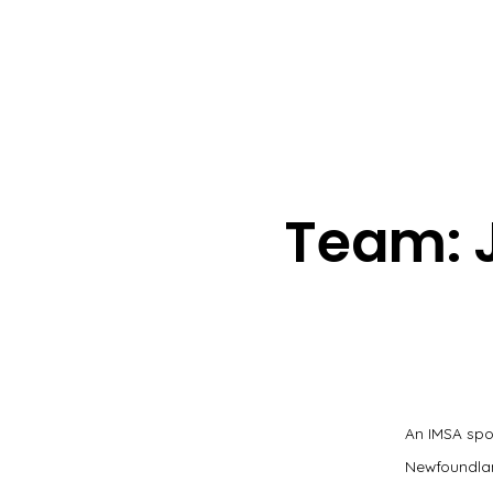
Team: 
An IMSA spo
Newfoundland