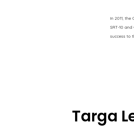
In 2011, the
SRT-10 and 
success to t
Targa L