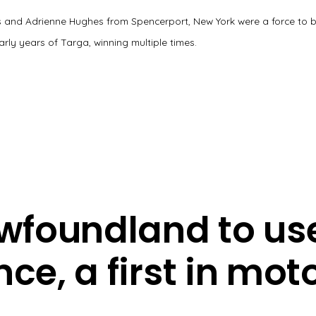
 and Adrienne Hughes from Spencerport, New York were a force to 
early years of Targa, winning multiple times.
foundland to use 
nce, a first in mo