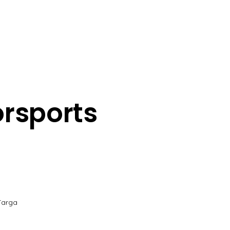
rsports
Targa