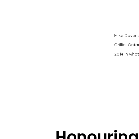
Mike Davenp
Orillia, Ont
2014 in wha
Honouring 