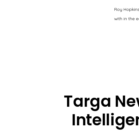
Roy Hopkins
with in the 
Targa New
Intellige