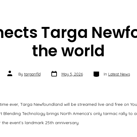
nects Targa Newf
the world
Post
Categories
Post
By
targanfld
May 5, 2026
In
Latest News
date
author
t time ever, Targa Newfoundland will be streamed live and free on Yo
t Blending Technology brings North America’s only tarmac rally to a
 the event’s landmark 25th anniversary.