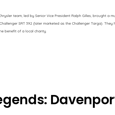
 Chrysler team, led by Senior Vice President Ralph Gilles, brought a m
Challenger SRT 392 (later marketed as the Challenger Targa). They 
he benefit of a local charity.
egends: Davenpor