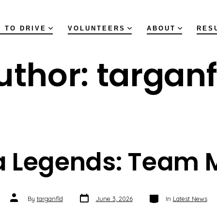
 TO DRIVE
VOLUNTEERS
ABOUT
RES
uthor:
targanf
a Legends: Team 
Post
Categories
Post
By
targanfld
June 3, 2026
In
Latest News
date
author