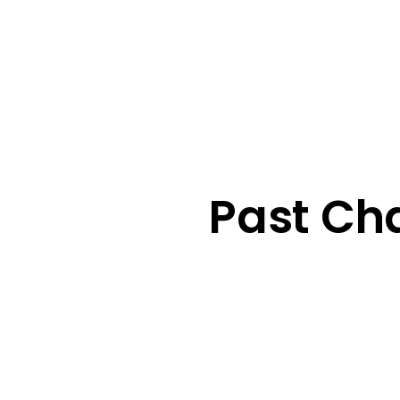
Past Ch